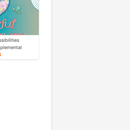
sibilities
plemental
4