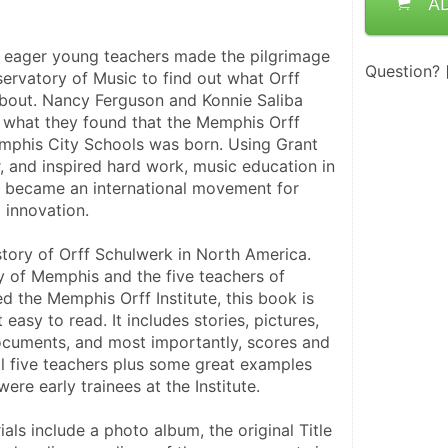
A
f eager young teachers made the pilgrimage 
Question?
ervatory of Music to find out what Orff 
bout. Nancy Ferguson and Konnie Saliba 
 what they found that the Memphis Orff 
mphis City Schools was born. Using Grant 
, and inspired hard work, music education in 
 became an international movement for 
 innovation.
story of Orff Schulwerk in North America. 
y of Memphis and the five teachers of 
 the Memphis Orff Institute, this book is 
easy to read. It includes stories, pictures, 
documents, and most importantly, scores and 
ll five teachers plus some great examples 
re early trainees at the Institute. 
ls include a photo album, the original Title 