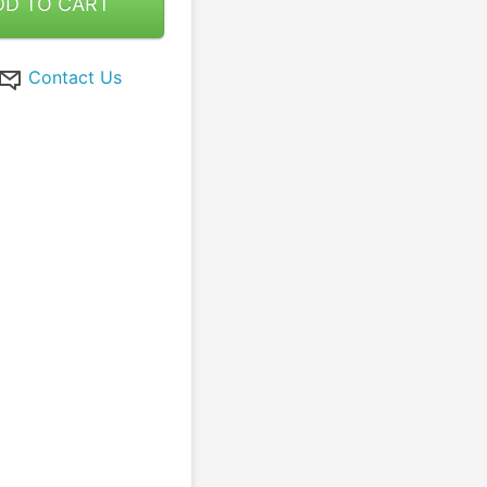
DD TO CART
Contact Us