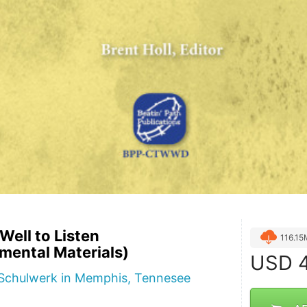
ell to Listen
116.1
mental Materials)
USD
4
f Schulwerk in Memphis, Tennesee