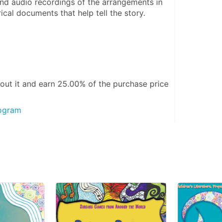
and audio recordings of the arrangements in 
ical documents that help tell the story. 
out it and
earn 25.00%
of the purchase price
rogram