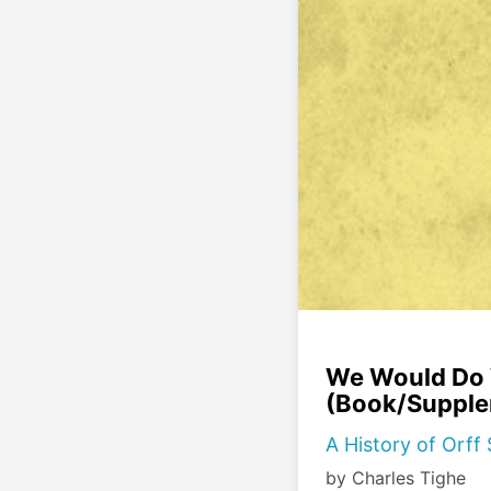
We Would Do W
(Book/Supple
A History of Orf
by Charles Tighe