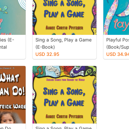
ties (E-
Sing a Song, Play a Game
Playful Pos
tal
(E-Book)
(Book/Sup
USD 32.95
Materials)
USD 34.9
Can Do
Sing a Song, Play a Game