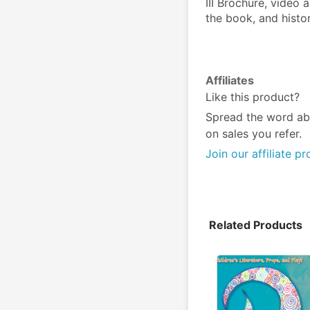
III Brochure, video 
the book, and histor
Affiliates
Like this product?
Spread the word ab
on sales you refer.
Join our affiliate p
Related Products