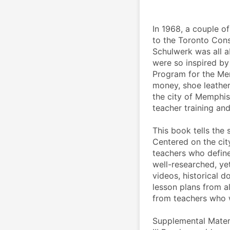
In 1968, a couple o
to the Toronto Cons
Schulwerk was all a
were so inspired by
Program for the Me
money, shoe leather
the city of Memphis
teacher training and
This book tells the 
Centered on the cit
teachers who defined
well-researched, yet 
videos, historical 
lesson plans from a
from teachers who we
Supplemental Materia