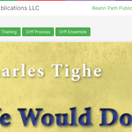
ublications LLC
Beatin Path Publi
 Training
Orff Process
Orff Ensemble