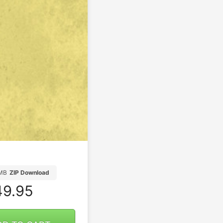
5MB
ZIP Download
9.95