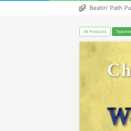
Beatin' Path P
All Products
Teacher