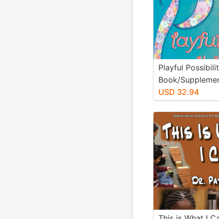
Playful Possibili
Book/Supplemen
Materials)
USD 32.94
This is What I 