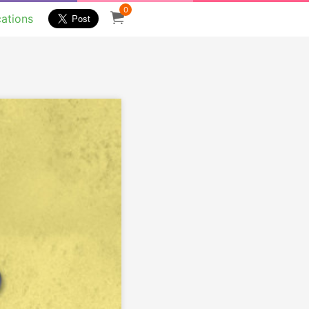
0
cations