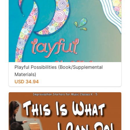
Playful Possibilities (Book/Supplemental
Materials)
USD 34.94