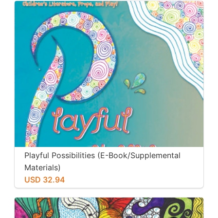
Playful Possibilities (E-Book/Supplemental
Materials)
USD 32.94