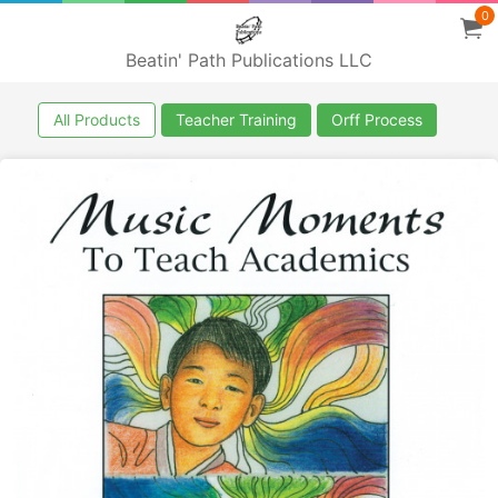
0
Beatin' Path Publications LLC
All Products
Teacher Training
Orff Process