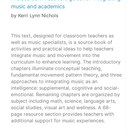
music and academics
by Kerri Lynn Nichols
This text, designed for classroom teachers as 
well as music specialists, is a source book of 
activities and practical ideas to help teachers 
integrate music and movement into the 
curriculum to enhance learning. The introductory 
chapters illuminate conceptual teaching, 
fundamental movement pattern theory, and three 
approaches to integrating music as an 
intelligence: supplemental, cognitive and social-
emotional. Remaining chapters are organized by 
subject including math, science, language arts, 
social studies, visual art and wellness. A 68-
page resource section provides teachers with 
additional support for music experiences.