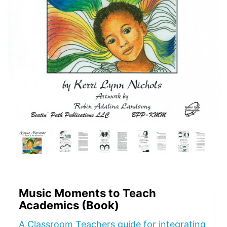
Music Moments to Teach
Academics (Book)
A Classroom Teachers guide for integrating