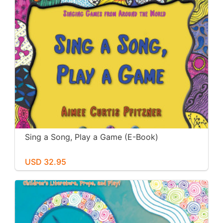
Sing a Song, Play a Game (E-Book)
USD 32.95