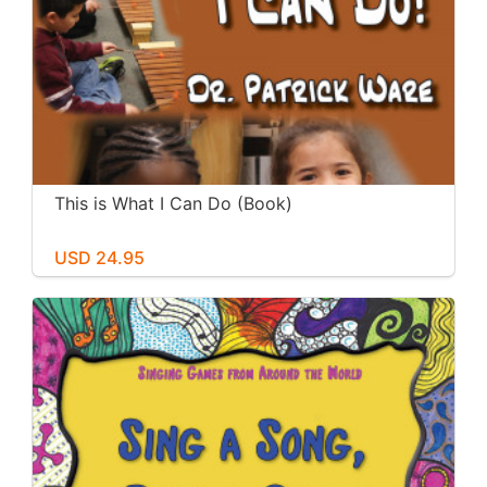
This is What I Can Do (Book)
USD 24.95