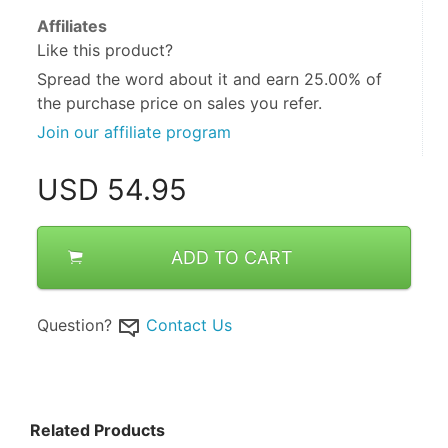
Affiliates
Like this product?
Spread the word about it and
earn 25.00%
of
the purchase price on sales you refer.
Join our affiliate program
USD
54.95
ADD TO CART
Question?
Contact Us
Related Products