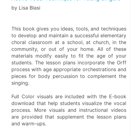
by Lisa Blasi
This book gives you ideas, tools, and techniques 
to develop and maintain a successful elementary 
choral classroom at a school, at church, in the 
community, or out of your home. All of these 
materials modify easily to fit the age of your 
students. The lesson plans incorporate the Orff 
process with age appropriate orchestrations and 
pieces for body percussion to complement the 
singing. 
Full Color visuals are included with the E-book 
download that help students visualize the vocal 
process. More visuals and instructional videos 
are provided that supplement the lesson plans 
and warm-ups.