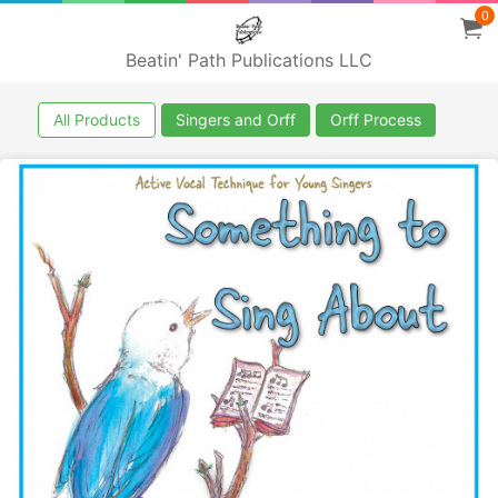
0
Beatin' Path Publications LLC
All Products
Singers and Orff
Orff Process