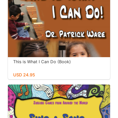
This is What I Can Do (Book)
USD 24.95