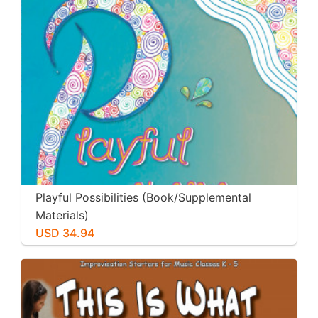
Playful Possibilities (Book/Supplemental
Materials)
USD 34.94