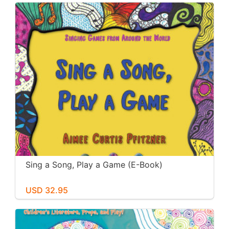
Sing a Song, Play a Game (E-Book)
USD 32.95