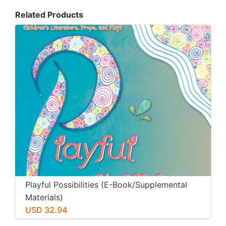
Related Products
Playful Possibilities (E-Book/Supplemental
Materials)
USD 32.94