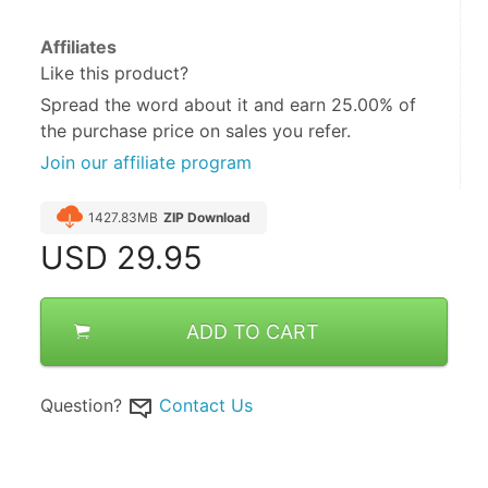
Affiliates
Like this product?
Spread the word about it and
earn 25.00%
of
the purchase price on sales you refer.
Join our affiliate program
1427.83MB
ZIP Download
USD
29.95
ADD TO CART
Question?
Contact Us