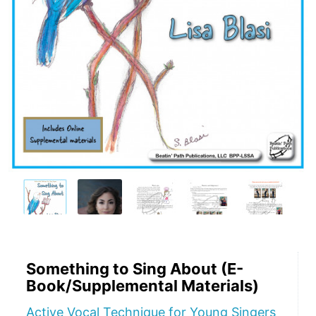
Something to Sing About (E-
Book/Supplemental Materials)
Active Vocal Technique for Young Singers