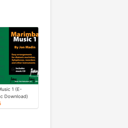
usic 1 (E-
ic Download)
5