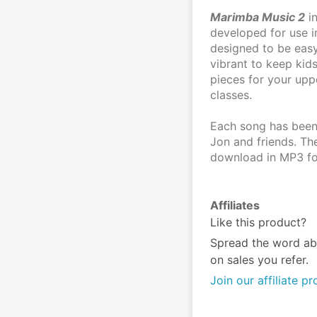
Marimba Music 2
 i
developed for use in
designed to be easy
vibrant to keep kids
pieces for your upp
classes. 
Each song has been
Jon and friends. The
download in MP3 fo
Affiliates
Like this product?
Spread the word ab
on sales you refer.
Join our affiliate p