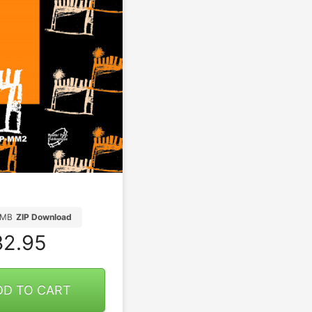
8MB
ZIP Download
2.95
DD TO CART