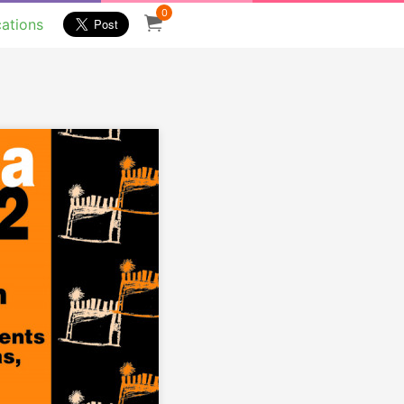
0
cations