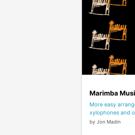
Marimba Musi
More easy arrang
xylophones and o
by Jon Madin