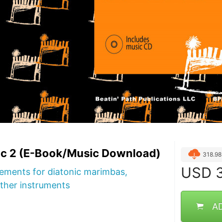
c 2 (E-Book/Music Download)
318.9
USD
3
ements for diatonic marimbas,
ther instruments
A