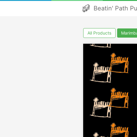
Beatin' Path P
All Products
Marimb