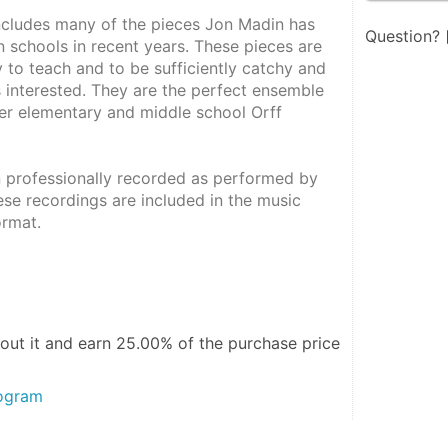
ncludes many of the pieces Jon Madin has 
Question?
 schools in recent years. These pieces are 
 to teach and to be sufficiently catchy and 
 interested. They are the perfect ensemble 
er elementary and middle school Orff 
 professionally recorded as performed by 
se recordings are included in the music 
rmat.  
out it and
earn 25.00%
of the purchase price
rogram