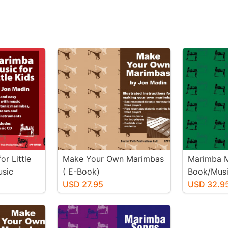
r Little
Make Your Own Marimbas
Marimba M
usic
( E-Book)
Book/Mus
USD 27.95
USD 32.9