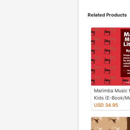
Related Products
Marimba Music fo
Kids (E-Book/M
Download)
USD 34.95