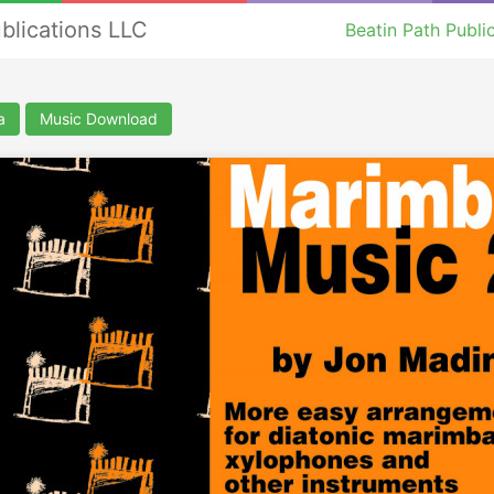
ublications LLC
Beatin Path Publi
a
Music Download