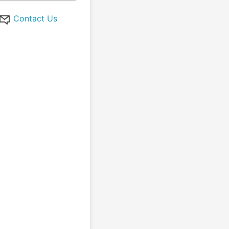
Contact Us