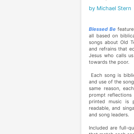
by Michael Stern
Blessed Be
 feature
all based on biblic
songs about Old Te
and refrains that e
Jesus who calls u
towards the poor. 
 Each song is bibli
and use of the songs
same reason, each 
prompt reflections 
printed music is p
readable, and singa
and song leaders. 
Included are full-q