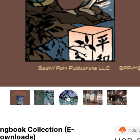
ngbook Collection (E-
1102.
Downloads)