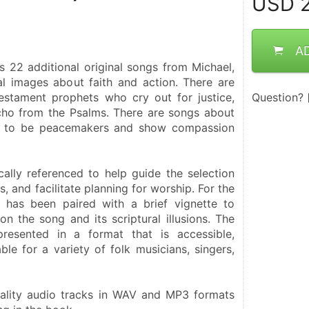
USD
2
A
s 22 additional original songs from Michael, 
al images about faith and action. There are 
stament prophets who cry out for justice, 
Question?
cho from the Psalms. There are songs about 
s to be peacemakers and show compassion 
cally referenced to help guide the selection 
, and facilitate planning for worship. For the 
has been paired with a brief vignette to 
on the song and its scriptural illusions. The 
resented in a format that is accessible, 
ble for a variety of folk musicians, singers, 
uality audio tracks in WAV and MP3 formats 