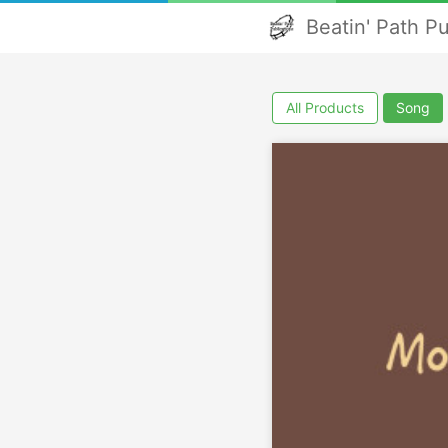
Beatin' Path P
All Products
Song