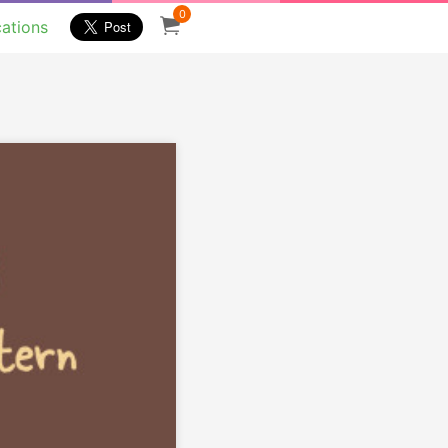
0
cations