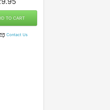
9.95
DD TO CART
Contact Us