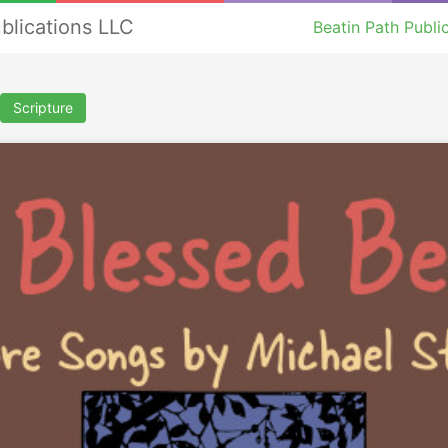
ublications LLC
Beatin Path Publi
Scripture