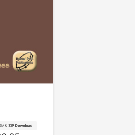
13MB
ZIP Download