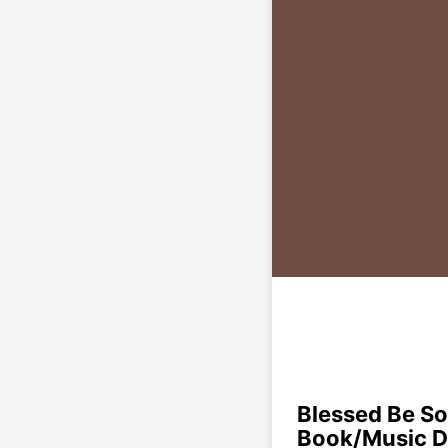
Blessed Be So
Book/Music 