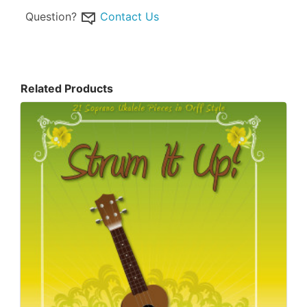
Question?
Contact Us
Related Products