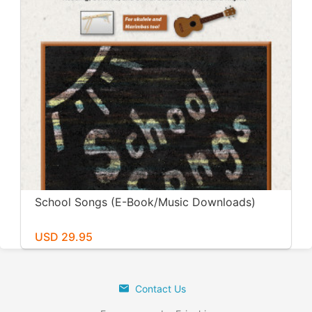
School Songs (E-Book/Music Downloads)
USD 29.95
Contact Us