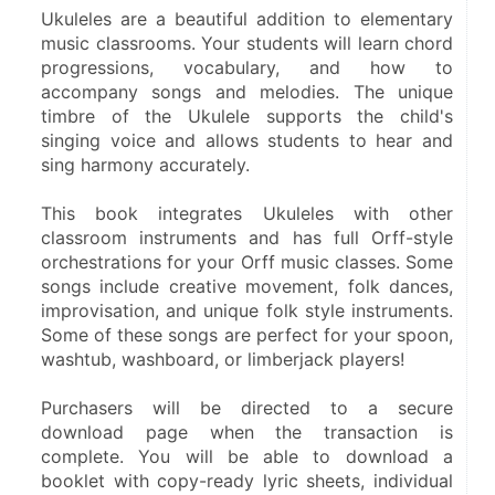
Ukuleles are a beautiful addition to elementary 
music classrooms. Your students will learn chord 
progressions, vocabulary, and how to 
accompany songs and melodies. The unique 
timbre of the Ukulele supports the child's 
singing voice and allows students to hear and 
sing harmony accurately. 
This book integrates Ukuleles with other 
classroom instruments and has full Orff-style 
orchestrations for your Orff music classes. Some 
songs include creative movement, folk dances, 
improvisation, and unique folk style instruments. 
Some of these songs are perfect for your spoon, 
washtub, washboard, or limberjack players!
Purchasers will be directed to a secure 
download page when the transaction is 
complete. You will be able to download a 
booklet with copy-ready lyric sheets, individual 