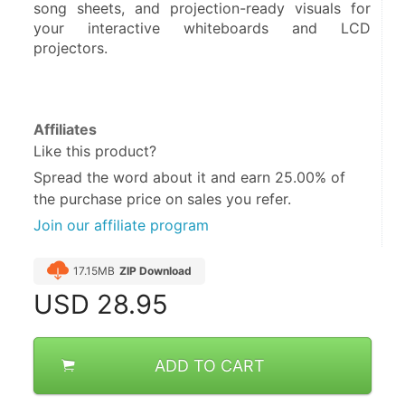
song sheets, and projection-ready visuals for 
your interactive whiteboards and LCD 
projectors.
Affiliates
Like this product?
Spread the word about it and
earn 25.00%
of
the purchase price on sales you refer.
Join our affiliate program
17.15MB
ZIP Download
USD
28.95
ADD TO CART