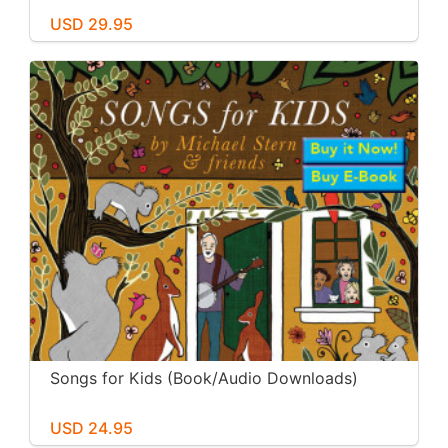
USD 29.95
Songs for Kids (Book/Audio Downloads)
USD 24.95