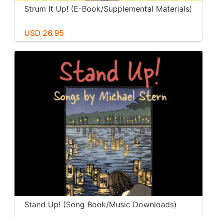
Strum It Up! (E-Book/Supplemental Materials)
USD 26.95
Stand Up! (Song Book/Music Downloads)