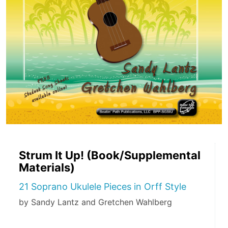
Strum It Up! (Book/Supplemental
Materials)
21 Soprano Ukulele Pieces in Orff Style
by Sandy Lantz and Gretchen Wahlberg