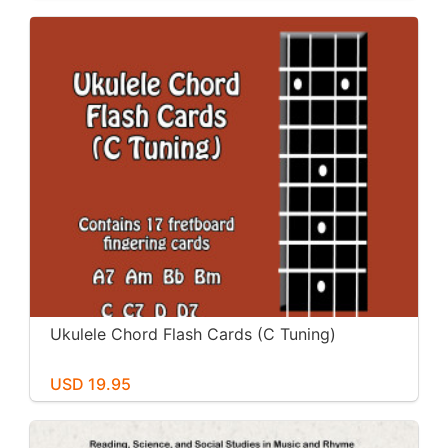
Ukulele Chord Flash Cards (C Tuning)
USD 19.95