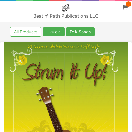
0
Beatin' Path Publications LLC
All Products
Ukulele
Folk Songs