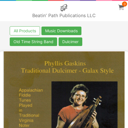
0
Beatin' Path Publications LLC
All Products
Music Downloads
Old Time String Band
Dulcimer