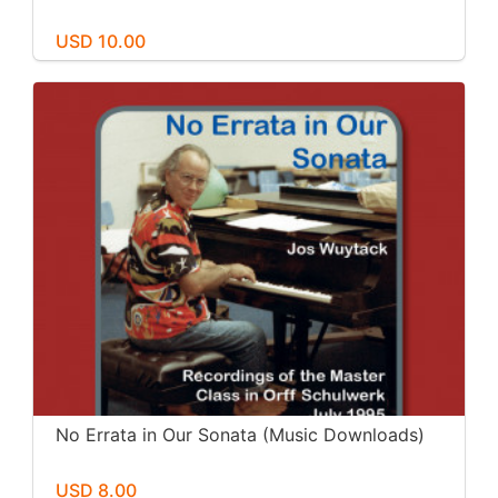
USD 10.00
No Errata in Our Sonata (Music Downloads)
USD 8.00