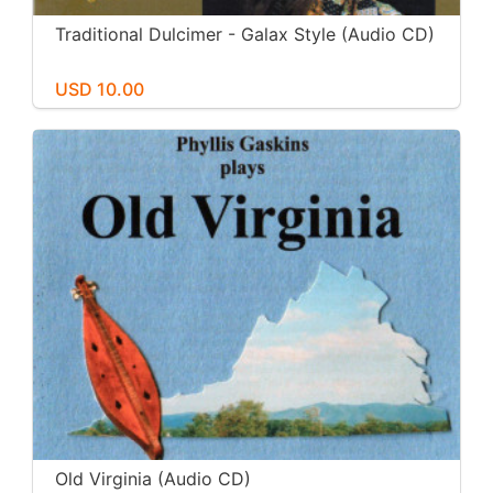
Traditional Dulcimer - Galax Style (Audio CD)
USD 10.00
Old Virginia (Audio CD)