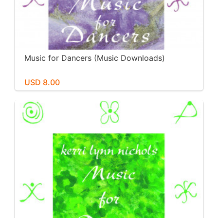
Music for Dancers (Music Downloads)
USD 8.00