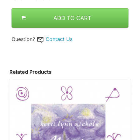
ADD TO CART
Question?
Contact Us
Related Products