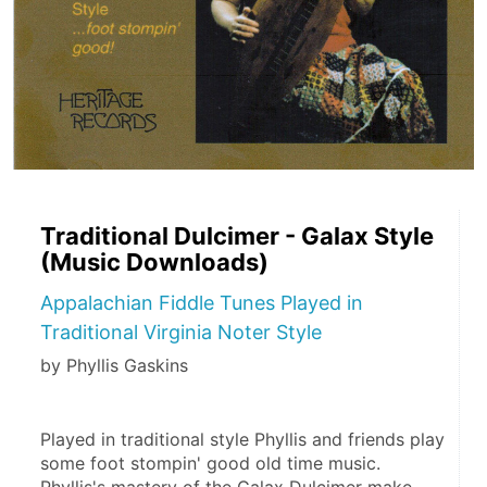
Traditional Dulcimer - Galax Style
(Music Downloads)
Appalachian Fiddle Tunes Played in
Traditional Virginia Noter Style
by Phyllis Gaskins
Played in traditional style Phyllis and friends play 
some foot stompin' good old time music. 