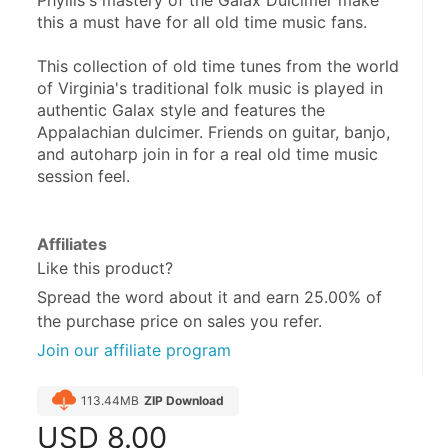
Phyllis's mastery of the Galax Dulcimer make 
this a must have for all old time music fans. 
This collection of old time tunes from the world 
of Virginia's traditional folk music is played in 
authentic Galax style and features the 
Appalachian dulcimer. Friends on guitar, banjo, 
and autoharp join in for a real old time music 
session feel.
Affiliates
Like this product?
Spread the word about it and
earn 25.00%
of
the purchase price on sales you refer.
Join our affiliate program
113.44MB
ZIP Download
USD
8.00