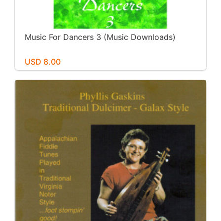
Music For Dancers 3 (Music Downloads)
USD 8.00