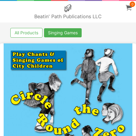
0
Beatin' Path Publications LLC
All Products
Singing Games