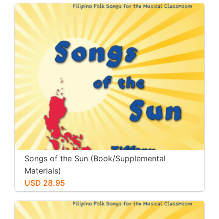
Songs of the Sun (Book/Supplemental
Materials)
USD 28.95