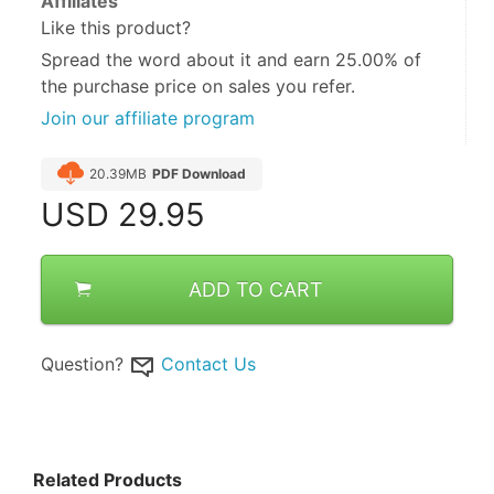
Affiliates
Like this product?
Spread the word about it and
earn 25.00%
of
the purchase price on sales you refer.
Join our affiliate program
20.39MB
PDF Download
USD
29.95
ADD TO CART
Question?
Contact Us
Related Products