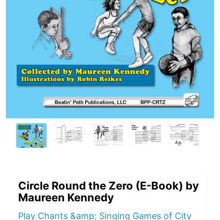
Circle Round the Zero (E-Book) by
Maureen Kennedy
Play Chants &amp; Singing Games of City