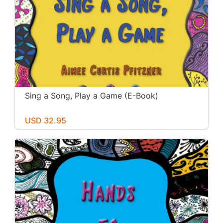
Sing a Song, Play a Game (E-Book)
USD 32.95