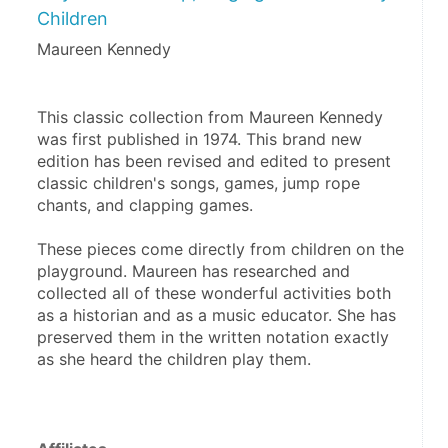
Children
Maureen Kennedy
This classic collection from Maureen Kennedy 
was first published in 1974. This brand new 
edition has been revised and edited to present 
classic children's songs, games, jump rope 
chants, and clapping games.
These pieces come directly from children on the 
playground. Maureen has researched and 
collected all of these wonderful activities both 
as a historian and as a music educator. She has 
preserved them in the written notation exactly 
as she heard the children play them.