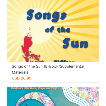
Songs of the Sun (E-Book/Supplemental
Materials)
USD 26.95