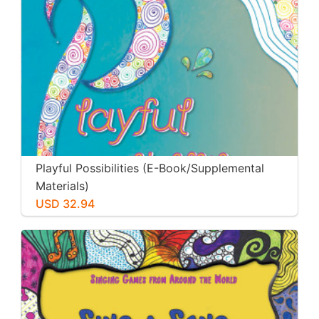
Playful Possibilities (E-Book/Supplemental
Materials)
USD 32.94