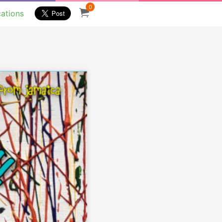
0
cations