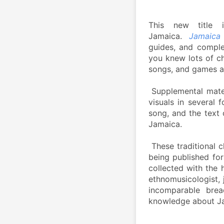
This new title 
Jamaica. 
Jamaica
guides, and complet
you knew lots of ch
songs, and games a
 Supplemental mater
visuals in several 
song, and the text 
Jamaica. 
 These traditional 
being published for
collected with the 
ethnomusicologist, 
incomparable brea
knowledge about Jam