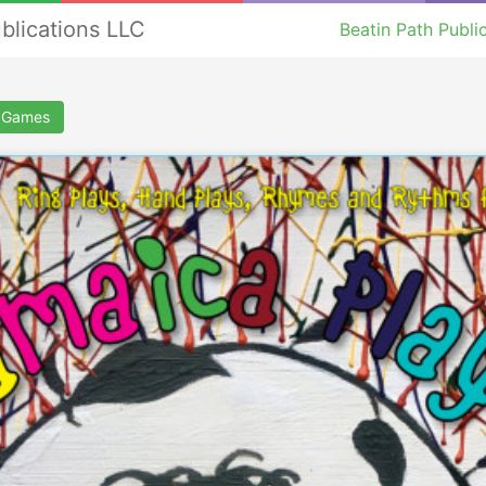
ublications LLC
Beatin Path Publi
g Games