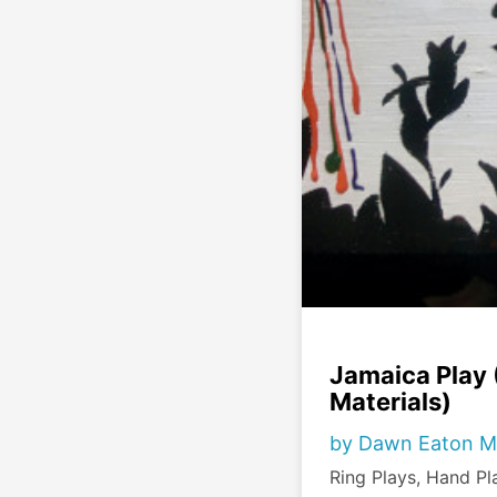
Jamaica Play
Materials)
by Dawn Eaton M
Ring Plays, Hand P