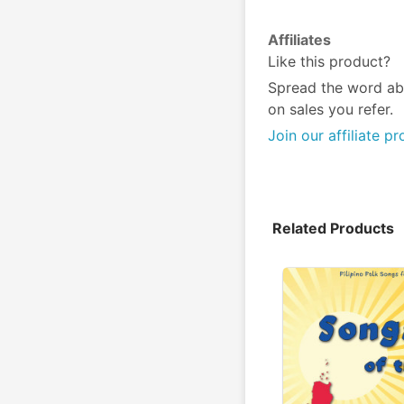
Affiliates
Like this product?
Spread the word ab
on sales you refer.
Join our affiliate p
Related Products