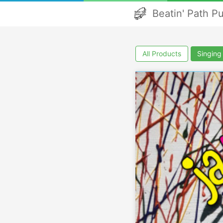
Beatin' Path P
All Products
Singin