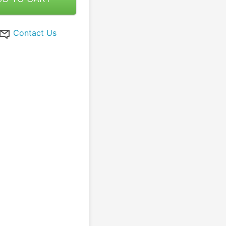
Contact Us