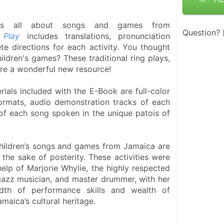
is all about songs and games from 
Question?
 Play
 includes translations, pronunciation 
e directions for each activity. You thought 
ildren's games? These traditional ring plays, 
re a wonderful new resource! 
ials included with the E-Book are full-color 
formats, audio demonstration tracks of each 
of each song spoken in the unique patois of 
children’s songs and games from Jamaica are 
 the sake of posterity. These activities were 
help of Marjorie Whylie, the highly respected 
jazz musician, and master drummer, with her 
dth of performance skills and wealth of 
aica’s cultural heritage.