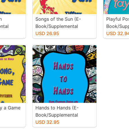
n
Songs of the Sun (E-
Playful Pos
ntal
Book/Supplemental
Book/Supp
Materials)
USD 26.95
Materials)
USD 32.9
ay a Game
Hands to Hands (E-
Book/Supplemental
Materials)
USD 32.95