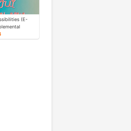
sibilities (E-
lemental
4