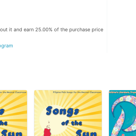
out it and
earn 25.00%
of the purchase price
rogram