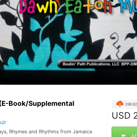
 (E-Book/Supplemental
396.9
USD
2
uir
lays, Rhymes and Rhythms from Jamaica
A