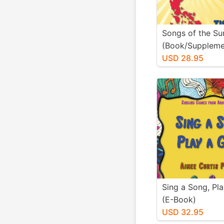
Songs of the Su
(Book/Suppleme
Materials)
USD 28.95
Sing a Song, Pl
(E-Book)
USD 32.95