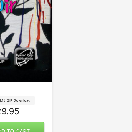
2MB
ZIP Download
9.95
DD TO CART