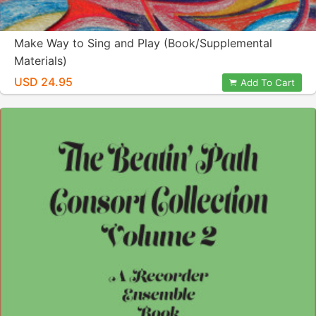
Make Way to Sing and Play (Book/Supplemental
Materials)
USD 24.95
Add To Cart