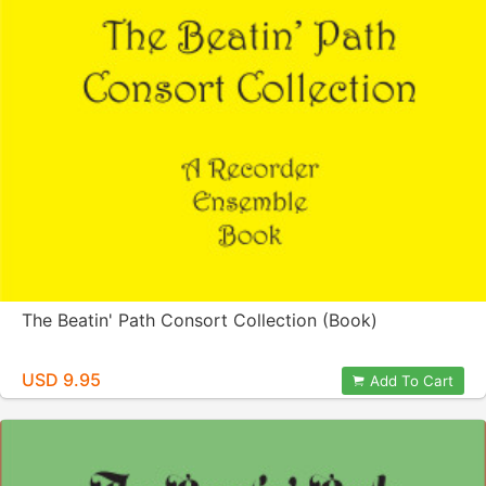
The Beatin' Path Consort Collection (Book)
USD 9.95
Add To Cart