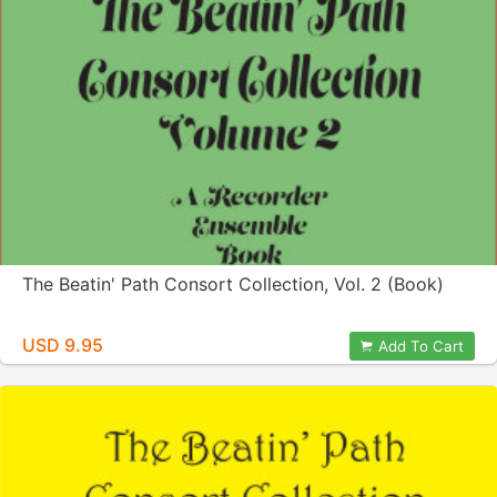
The Beatin' Path Consort Collection, Vol. 2 (Book)
USD 9.95
Add To Cart