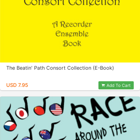
The Beatin' Path Consort Collection (E-Book)
USD 7.95
Add To Cart