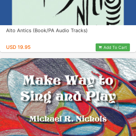
Alto Antics (Book/PA Audio Tracks)
USD 19.95
Add To Cart