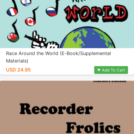
Race Around the World (E-Book/Supplemental
Materials)
USD 24.95
Add To Cart