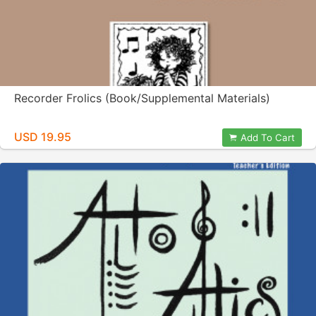
Recorder Frolics (Book/Supplemental Materials)
USD 19.95
Add To Cart