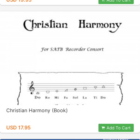
Add To Cart
Christian Harmony (Book)
USD 17.95
Add To Cart