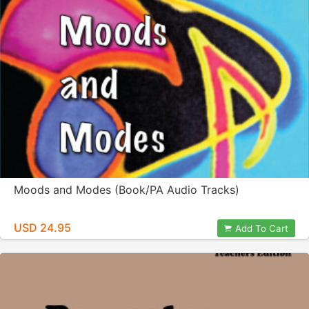
Moods and Modes (Book/PA Audio Tracks)
USD 24.95
Add To Cart