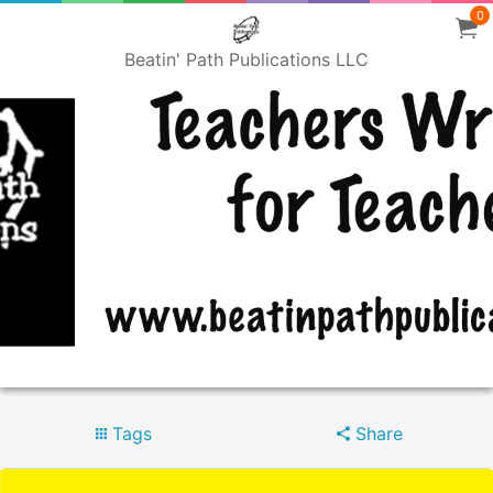
0
Beatin' Path Publications LLC
Tags
Share