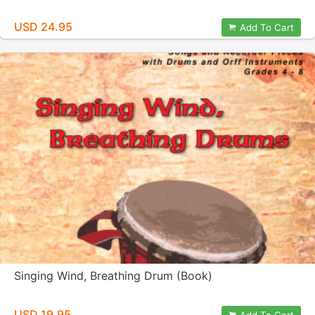
USD 24.95
Add To Cart
Singing Wind, Breathing Drum (Book)
USD 19.95