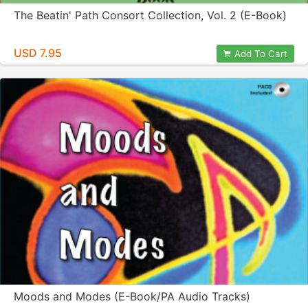
The Beatin' Path Consort Collection, Vol. 2 (E-Book)
USD 7.95
Add To Cart
Moods and Modes (E-Book/PA Audio Tracks)