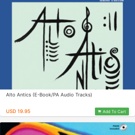
Alto Antics (E-Book/PA Audio Tracks)
USD 19.95
Add To Cart