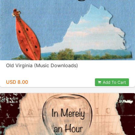
Old Virginia (Music Downloads)
USD 8.00
Add To Cart