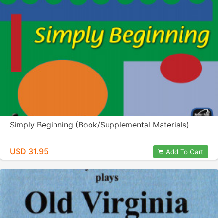
Simply Beginning (Book/Supplemental Materials)
USD 31.95
Add To Cart