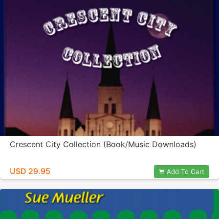
Crescent City Collection (Book/Music Downloads)
USD 29.95
Add To Cart