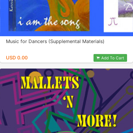
Music for Dancers (Supplemental Materials)
USD 0.00
Add To Cart