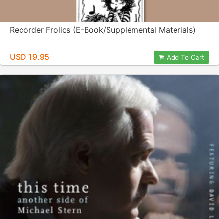
Recorder Frolics (E-Book/Supplemental Materials)
USD 19.95
Add To Cart