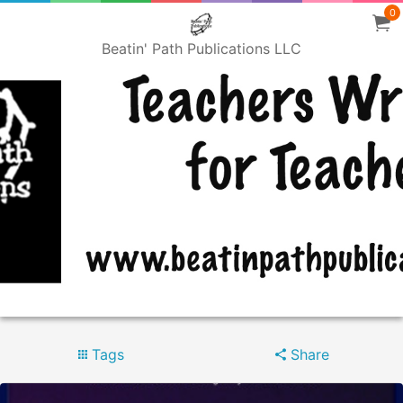
0
Beatin' Path Publications LLC
Tags
Share