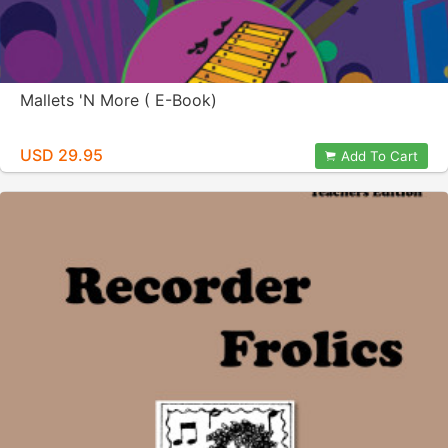
Mallets 'N More ( E-Book)
USD 29.95
Add To Cart