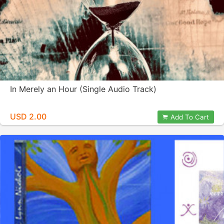
In Merely an Hour (Single Audio Track)
USD 2.00
Add To Cart