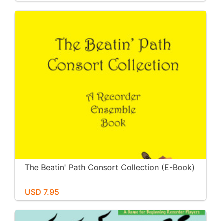
The Beatin' Path Consort Collection (E-Book)
USD 7.95