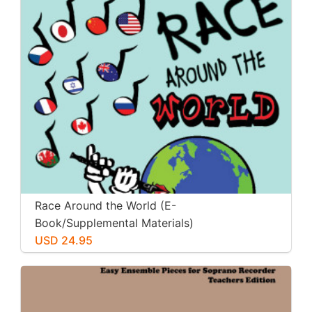
Race Around the World (E-
Book/Supplemental Materials)
USD 24.95