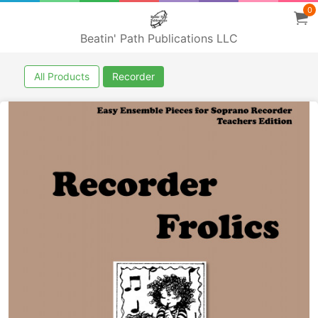
0
Beatin' Path Publications LLC
All Products
Recorder