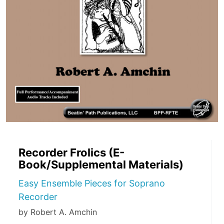
Recorder Frolics (E-
Book/Supplemental Materials)
Easy Ensemble Pieces for Soprano
Recorder
by Robert A. Amchin