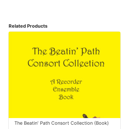
Related Products
The Beatin' Path Consort Collection (Book)