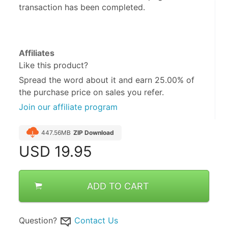
transaction has been completed.
Affiliates
Like this product?
Spread the word about it and
earn 25.00%
of
the purchase price on sales you refer.
Join our affiliate program
447.56MB
ZIP Download
USD
19.95
ADD TO CART
Question?
Contact Us