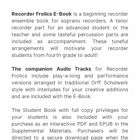
Recorder Frolics E-Book
 is a beginning recorder 
ensemble book for soprano recorders. A tenor 
recorder part for an advanced student or the 
teacher and some tasteful percussion parts are 
included as accompaniment. These tuneful 
arrangements will motivate your recorder 
students from fourth grade to adult!
The companion Audio Tracks 
for Recorder 
Frolics include play-a-long and performance 
versions arranged in traditional Orff Schulwerk 
style with interludes for your creative additions 
and are included with the E-Book.
The Student Book with full copy privileges for 
your students is also included with your 
purchase as an interactive PDF and EPUB in the 
Supplemental Materials. Purchasers will be 
directed to a secure download page when the 