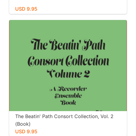
USD 9.95
The Beatin' Path Consort Collection, Vol. 2
(Book)
USD 9.95